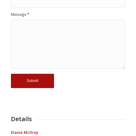
Message
*
Details
Elaine McIlroy