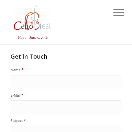
Get in Touch
Name
*
E-Mail
*
Subject
*