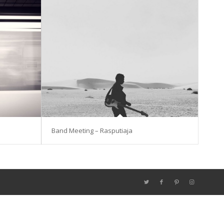
Band Meeting – Rasputiaja