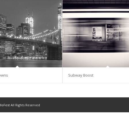
Towns
Subway Boost
lloFest
All Rights Reserved