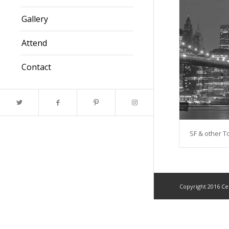
Gallery
Attend
Contact
SF & other 
Copyright 2016
Ce