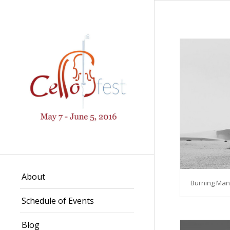
About
Burning Man
Schedule of Events
Blog