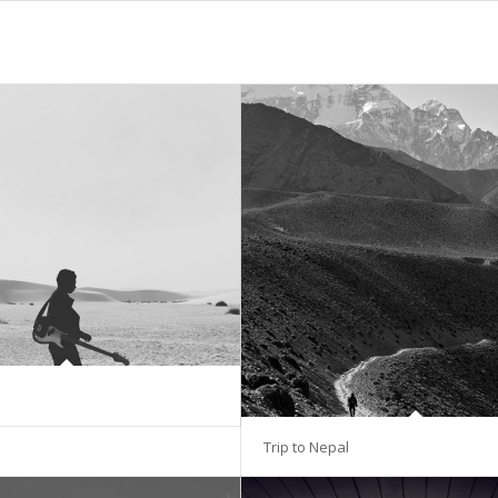
Trip to Nepal