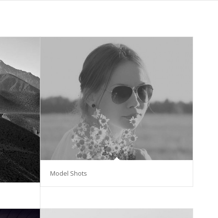
Model Shots